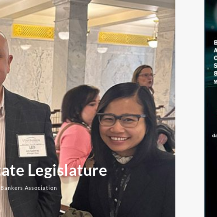
ate Legislature
 Bankers Association