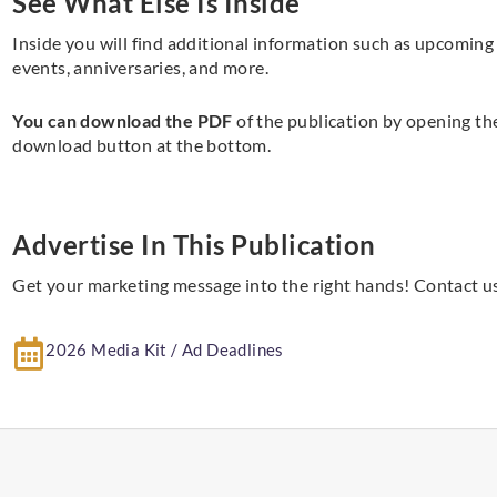
See What Else Is Inside
Inside you will find additional information such as upcoming
events, anniversaries, and more.
You can download the PDF
of the publication by opening th
download button at the bottom.
Advertise In This Publication
Get your marketing message into the right hands! Contact us
2026 Media Kit / Ad Deadlines