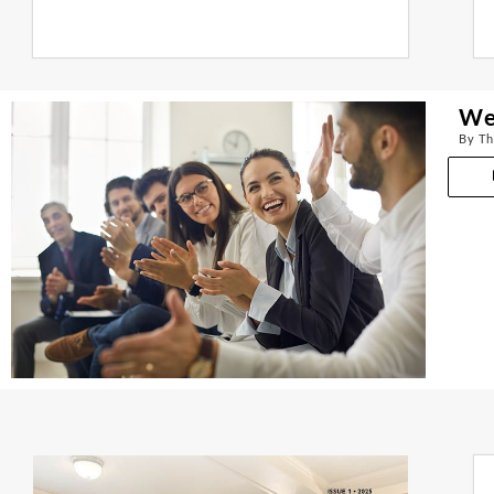
We
By Th