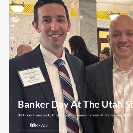
Banker Day At The Utah St
By Brian Comstock, Director of Communications & Marketing, Utah
READ