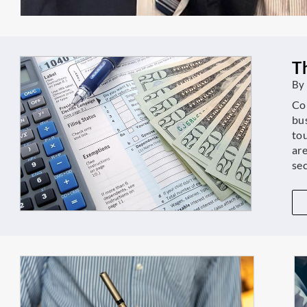
T
By
Con
bu
tou
are
se