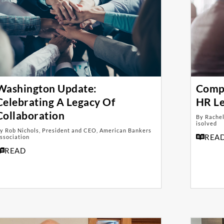
Washington Update:
Compl
Celebrating A Legacy Of
HR L
Collaboration
By Rachel
isolved
y Rob Nichols, President and CEO, American Bankers
REA
ssociation
READ