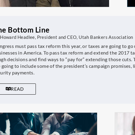
he Bottom Line
 Howard Headlee, President and CEO, Utah Bankers Association
gress must pass tax reform this year, or taxes are going to go 
sinesses in America. To pass tax reform and extend the 2017 
gh decisions and find ways to “pay for” extending those cuts. T
 going to include some of the president’s campaign promises, lik
curity payments.
READ