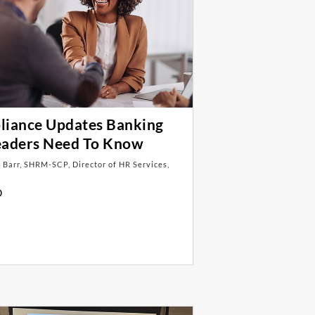
iance Updates Banking
eaders Need To Know
 Barr, SHRM-SCP, Director of HR Services,
D