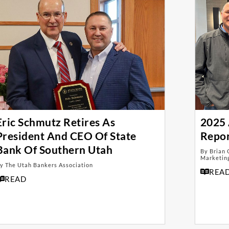
Eric Schmutz Retires As
2025 
President And CEO Of State
Repo
Bank Of Southern Utah
By Brian 
Marketing
y The Utah Bankers Association
REA
READ