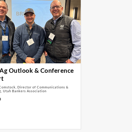
Ag Outlook & Conference
rt
Comstock, Director of Communications &
, Utah Bankers Association
D