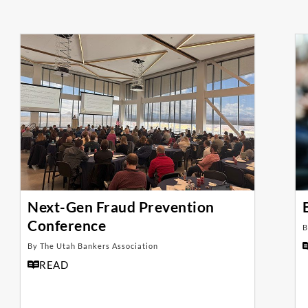
Next-Gen Fraud Prevention
Conference
B
By The Utah Bankers Association
READ