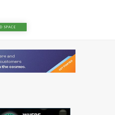
D SPACE