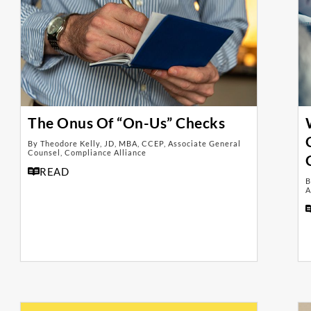
The Onus Of “On-Us” Checks
By Theodore Kelly, JD, MBA, CCEP, Associate General
Counsel, Compliance Alliance
READ
B
A