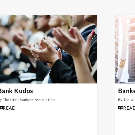
Bank Kudos
Bank
y The Utah Bankers Association
By The Ut
READ
REA