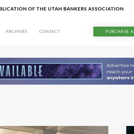
UBLICATION OF THE UTAH BANKERS ASSOCIATION
ARCHIVES
CONTACT
PURCHASE A