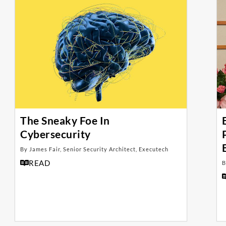
The Sneaky Foe In
Cybersecurity
By James Fair, Senior Security Architect, Executech
READ
B