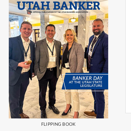
FLIPPING BOOK