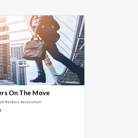
ers On The Move
ah Bankers Association
D