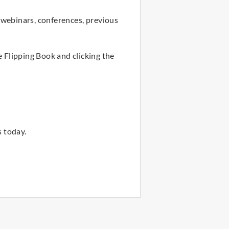
 webinars, conferences, previous
e Flipping Book and clicking the
 today.