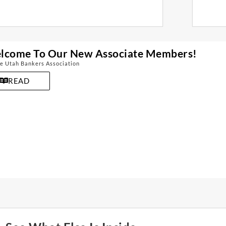
lcome To Our New Associate Members!
e Utah Bankers Association
READ