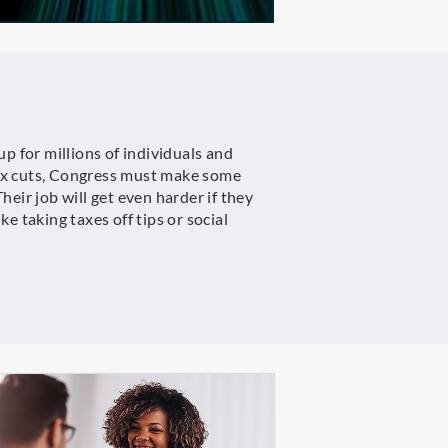
up for millions of individuals and
tax cuts, Congress must make some
heir job will get even harder if they
e taking taxes off tips or social