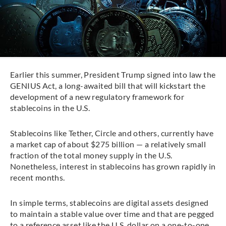
Earlier this summer, President Trump signed into law the
GENIUS Act, a long-awaited bill that will kickstart the
development of a new regulatory framework for
stablecoins in the U.S.
Stablecoins like Tether, Circle and others, currently have
a market cap of about $275 billion — a relatively small
fraction of the total money supply in the U.S.
Nonetheless, interest in stablecoins has grown rapidly in
recent months.
In simple terms, stablecoins are digital assets designed
to maintain a stable value over time and that are pegged
to a reference asset like the U.S. dollar on a one-to-one