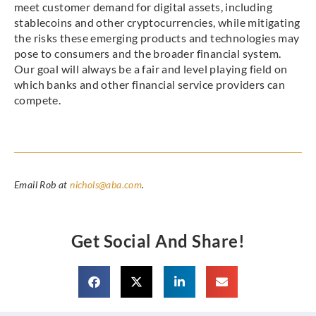
meet customer demand for digital assets, including
stablecoins and other cryptocurrencies, while mitigating
the risks these emerging products and technologies may
pose to consumers and the broader financial system.
Our goal will always be a fair and level playing field on
which banks and other financial service providers can
compete.
Email Rob at
nichols@aba.com
.
Get Social And Share!