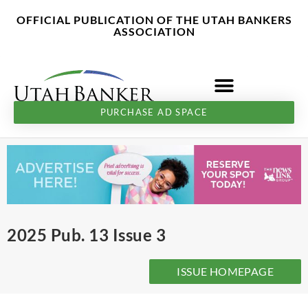
Skip
content
OFFICIAL PUBLICATION OF THE UTAH BANKERS
to
ASSOCIATION
content
PURCHASE AD SPACE
2025 Pub. 13 Issue 3
ISSUE HOMEPAGE