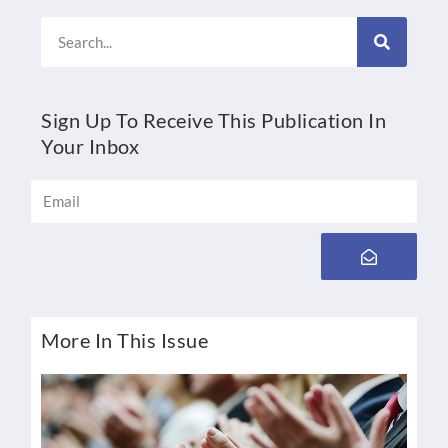
Search
Sign Up To Receive This Publication In
Your Inbox
Email
Submit
More In This Issue
B
K
By 