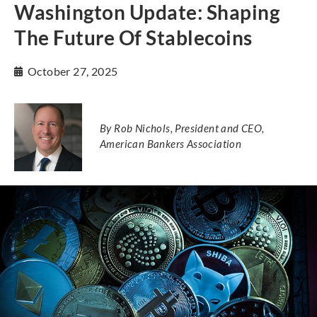
Washington Update: Shaping
The Future Of Stablecoins
October 27, 2025
By Rob Nichols, President and CEO,
American Bankers Association