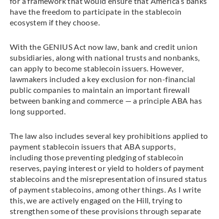
for a framework that would ensure that America’s banks
have the freedom to participate in the stablecoin
ecosystem if they choose.
With the GENIUS Act now law, bank and credit union
subsidiaries, along with national trusts and nonbanks,
can apply to become stablecoin issuers. However,
lawmakers included a key exclusion for non-financial
public companies to maintain an important firewall
between banking and commerce — a principle ABA has
long supported.
The law also includes several key prohibitions applied to
payment stablecoin issuers that ABA supports,
including those preventing pledging of stablecoin
reserves, paying interest or yield to holders of payment
stablecoins and the misrepresentation of insured status
of payment stablecoins, among other things. As I write
this, we are actively engaged on the Hill, trying to
strengthen some of these provisions through separate