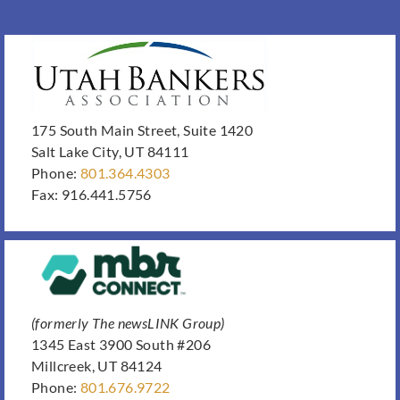
175 South Main Street, Suite 1420
Salt Lake City, UT 84111
Phone:
801.364.4303
Fax: 916.441.5756
(formerly The newsLINK Group)
1345 East 3900 South #206
Millcreek, UT 84124
Phone:
801.676.9722