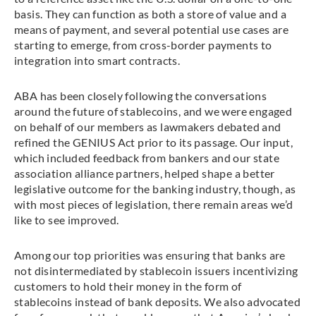
basis. They can function as both a store of value and a
means of payment, and several potential use cases are
starting to emerge, from cross-border payments to
integration into smart contracts.
ABA has been closely following the conversations
around the future of stablecoins, and we were engaged
on behalf of our members as lawmakers debated and
refined the GENIUS Act prior to its passage. Our input,
which included feedback from bankers and our state
association alliance partners, helped shape a better
legislative outcome for the banking industry, though, as
with most pieces of legislation, there remain areas we’d
like to see improved.
Among our top priorities was ensuring that banks are
not disintermediated by stablecoin issuers incentivizing
customers to hold their money in the form of
stablecoins instead of bank deposits. We also advocated