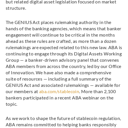
but related digital asset legislation focused on market
structure.
The GENIUS Act places rulemaking authority in the
hands of the banking agencies, which means that banker
engagement will continue to be critical in the months
ahead as these rules are crafted, as more than a dozen
rulemakings are expected related to this new law. ABA is
continuing to engage through its Digital Assets Working
Group — a banker-driven advisory panel that convenes
ABA members from across the country, led by our Office
of Innovation. We have also made a comprehensive
suite of resources — including a full summary of the
GENIUS Act and associated rulemakings — available for
our members at
aba.com/stablecoin
. More than 2,100
bankers participated in a recent ABA webinar on the
topic.
As we work to shape the future of stablecoin regulation,
ABA remains committed to helping banks responsibly