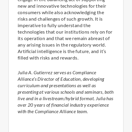
new and innovative technologies for their
consumers while also acknowledging the
risks and challenges of such growth. It is
imperative to fully understand the
technologies that our institutions rely on for
its operation and that we remain abreast of
any arising issues in the regulatory world.
Artificial intelligence is the future, and it’s
filled with risks and rewards.
Julia A. Gutierrez serves as Compliance
Alliance’s Director of Education, developing
curriculum and presentations as well as
presenting at various schools and seminars, both
live and in a livestream/hybrid format. Julia has
over 20 years of financial industry experience
with the Compliance Alliance team.