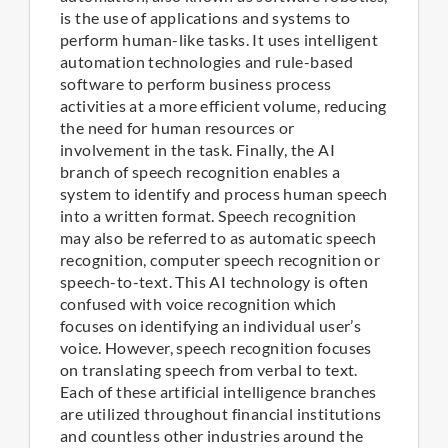
is the use of applications and systems to
perform human-like tasks. It uses intelligent
automation technologies and rule-based
software to perform business process
activities at a more efficient volume, reducing
the need for human resources or
involvement in the task. Finally, the AI
branch of speech recognition enables a
system to identify and process human speech
into a written format. Speech recognition
may also be referred to as automatic speech
recognition, computer speech recognition or
speech-to-text. This AI technology is often
confused with voice recognition which
focuses on identifying an individual user’s
voice. However, speech recognition focuses
on translating speech from verbal to text.
Each of these artificial intelligence branches
are utilized throughout financial institutions
and countless other industries around the