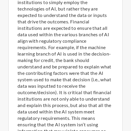
institutions to simply employ the
technologies of AI, but rather they are
expected to understand the data or inputs
that drive the outcomes. Financial
institutions are expected to ensure that all
data used within the various branches of AI
align with regulatory compliance
requirements. For example, if the machine
learning branch of AI is used in the decision-
making for credit, the bank should
understand and be prepared to explain what
the contributing factors were that the AI
system used to make that decision (i.e., what
data was inputted to receive the
outcome/decision). It is critical that financial
institutions are not only able to understand
and explain this process, but also that all the
data used within the AI system meet
regulatory requirements. This means
ensuring that the AI system isn’t using
information that may violate consumer or