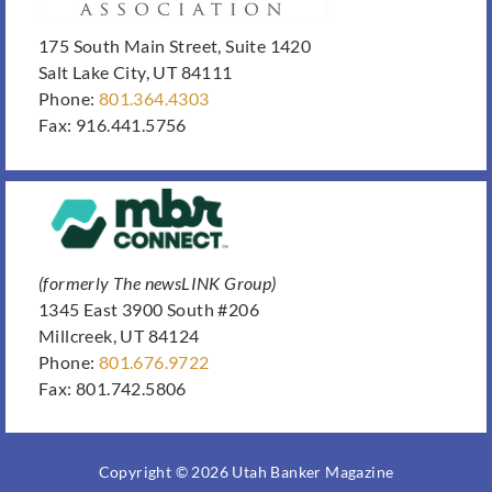
175 South Main Street, Suite 1420
Salt Lake City, UT 84111
Phone:
801.364.4303
Fax: 916.441.5756
(formerly The newsLINK Group)
1345 East 3900 South #206
Millcreek, UT 84124
Phone:
801.676.9722
Fax: 801.742.5806
Copyright © 2026 Utah Banker Magazine