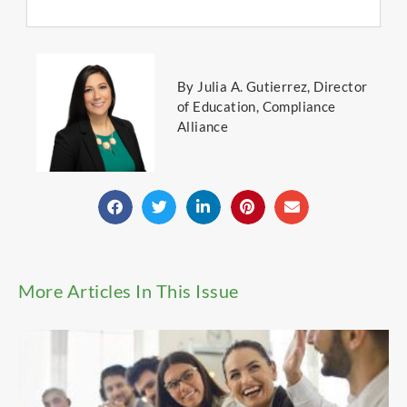
By Julia A. Gutierrez, Director
of Education, Compliance
Alliance
More Articles In This Issue