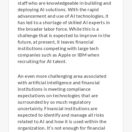
staff who are knowledgeable in building and
deploying AI solutions. With the rapid
advancement and use of AI technologies, it
has led to a shortage of skilled AI experts in
the broader labor force. While this is a
challenge that is expected to improve in the
future, at present, it leaves financial
institutions competing with large tech
companies such as Apple or IBM when
recruiting for AI talent.
An even more challenging area associated
with artificial intelligence and financial
institutions is meeting compliance
expectations on technologies that are
surrounded by so much regulatory
uncertainty. Financial institutions are
expected to identify and manage all risks
related to AI and how it is used within the
organization. It’s not enough for financial