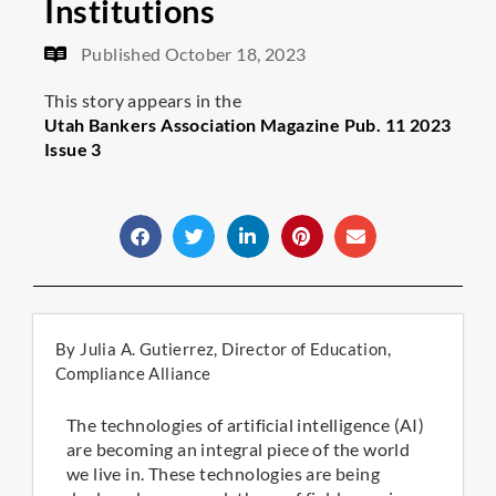
Institutions
Published
October 18, 2023
This story appears in the
Utah Bankers Association Magazine Pub. 11 2023
Issue 3
By Julia A. Gutierrez, Director of Education,
Compliance Alliance
The technologies of artificial intelligence (AI)
are becoming an integral piece of the world
we live in. These technologies are being