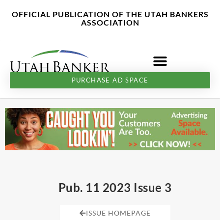
Skip
content
OFFICIAL PUBLICATION OF THE UTAH BANKERS
to
ASSOCIATION
content
PURCHASE AD SPACE
Pub. 11 2023 Issue 3
ISSUE HOMEPAGE