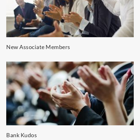
New Associate Members
Bank Kudos