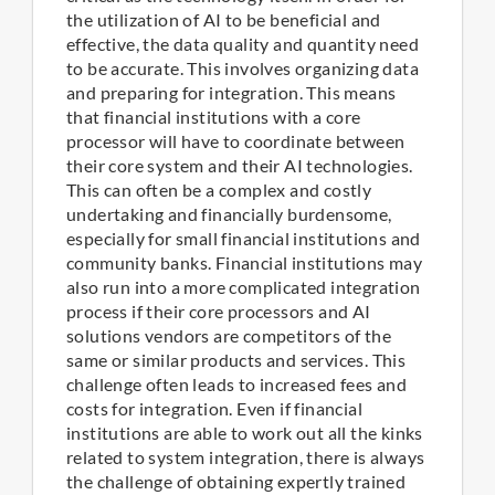
the utilization of AI to be beneficial and
effective, the data quality and quantity need
to be accurate. This involves organizing data
and preparing for integration. This means
that financial institutions with a core
processor will have to coordinate between
their core system and their AI technologies.
This can often be a complex and costly
undertaking and financially burdensome,
especially for small financial institutions and
community banks. Financial institutions may
also run into a more complicated integration
process if their core processors and AI
solutions vendors are competitors of the
same or similar products and services. This
challenge often leads to increased fees and
costs for integration. Even if financial
institutions are able to work out all the kinks
related to system integration, there is always
the challenge of obtaining expertly trained