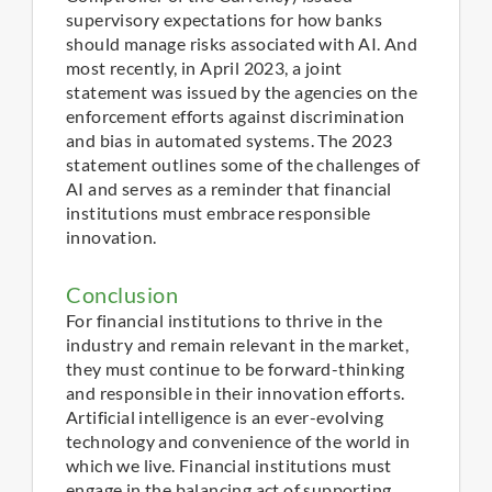
supervisory expectations for how banks
should manage risks associated with AI. And
most recently, in April 2023, a joint
statement was issued by the agencies on the
enforcement efforts against discrimination
and bias in automated systems. The 2023
statement outlines some of the challenges of
AI and serves as a reminder that financial
institutions must embrace responsible
innovation.
Conclusion
For financial institutions to thrive in the
industry and remain relevant in the market,
they must continue to be forward-thinking
and responsible in their innovation efforts.
Artificial intelligence is an ever-evolving
technology and convenience of the world in
which we live. Financial institutions must
engage in the balancing act of supporting