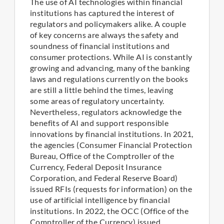
The use of AI technologies within financial
institutions has captured the interest of
regulators and policymakers alike. A couple
of key concerns are always the safety and
soundness of financial institutions and
consumer protections. While AI is constantly
growing and advancing, many of the banking
laws and regulations currently on the books
are still a little behind the times, leaving
some areas of regulatory uncertainty.
Nevertheless, regulators acknowledge the
benefits of AI and support responsible
innovations by financial institutions. In 2021,
the agencies (Consumer Financial Protection
Bureau, Office of the Comptroller of the
Currency, Federal Deposit Insurance
Corporation, and Federal Reserve Board)
issued RFIs (requests for information) on the
use of artificial intelligence by financial
institutions. In 2022, the OCC (Office of the
Comptroller of the Currency) issued