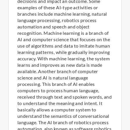
decisions and impact an outcome. Some
examples of these AI-type activities or
branches include machine learning, natural
language processing, robotics process
automation and speech and object
recognition. Machine learning is a branch of
AI and computer science that focuses on the
use of algorithms and data to imitate human
learning patterns, while gradually improving
accuracy. With machine learning, the system
learns and improves as new data is made
available. Another branch of computer
science and AI is natural language
processing. This branch of AI enables
computers to process human language,
received through text and spoken words, and
to understand the meaning and intent. It
basically allows a computer system to
understand the semantics of conversational
language. The AI branch of robotics process
automation, also known as software robotics,