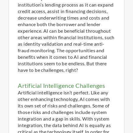
institution’s lending process as it can expand
credit access, assist in financing decisions,
decrease underwriting times and costs and
enhance both the borrower and lender
experience. AI can be beneficial throughout
other areas within financial institutions, such
as identity validation and real-time anti-
fraud monitoring. The opportunities and
benefits when it comes to AI and financial
institutions seem to be endless. But there
have to be challenges, right?
Artificial Intelligence Challenges
Artificial intelligence isn’t perfect. Like any
other enhancing technology, AI comes with
its own set of risks and challenges. Some of
those risks and challenges include system
integration and a gap in skills. With system
integration, the data behind AI is equally as
critical as the technology itself. In order for