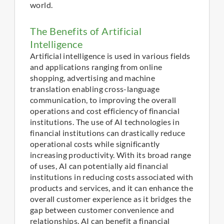
world.
The Benefits of Artificial
Intelligence
Artificial intelligence is used in various fields
and applications ranging from online
shopping, advertising and machine
translation enabling cross-language
communication, to improving the overall
operations and cost efficiency of financial
institutions. The use of AI technologies in
financial institutions can drastically reduce
operational costs while significantly
increasing productivity. With its broad range
of uses, AI can potentially aid financial
institutions in reducing costs associated with
products and services, and it can enhance the
overall customer experience as it bridges the
gap between customer convenience and
relationships. AI can benefit a financial