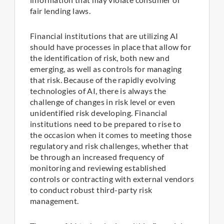
fair lending laws.
Financial institutions that are utilizing AI
should have processes in place that allow for
the identification of risk, both new and
emerging, as well as controls for managing
that risk. Because of the rapidly evolving
technologies of AI, there is always the
challenge of changes in risk level or even
unidentified risk developing. Financial
institutions need to be prepared to rise to
the occasion when it comes to meeting those
regulatory and risk challenges, whether that
be through an increased frequency of
monitoring and reviewing established
controls or contracting with external vendors
to conduct robust third-party risk
management.