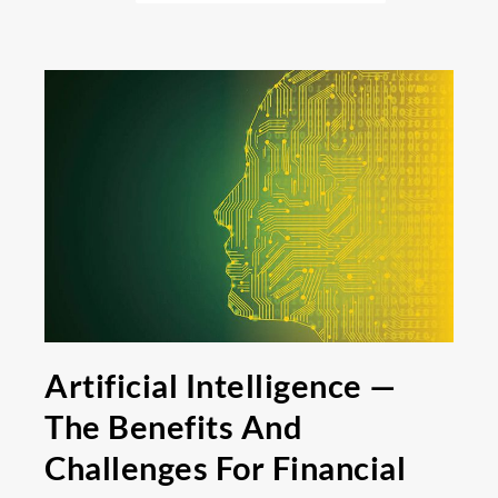
Artificial Intelligence —
The Benefits And
Challenges For Financial