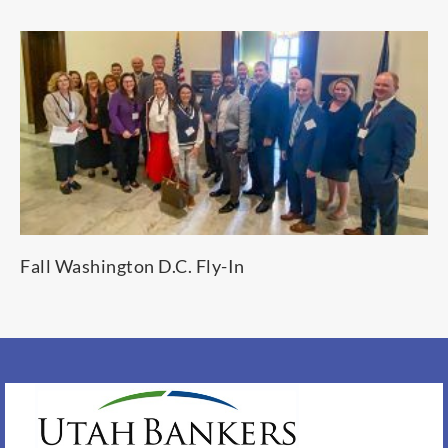
Fall Washington D.C. Fly-In