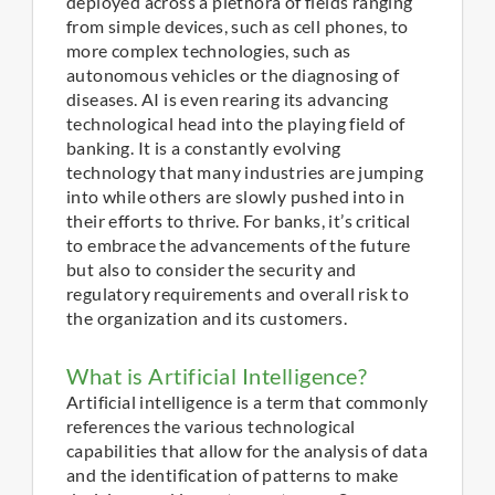
deployed across a plethora of fields ranging
from simple devices, such as cell phones, to
more complex technologies, such as
autonomous vehicles or the diagnosing of
diseases. AI is even rearing its advancing
technological head into the playing field of
banking. It is a constantly evolving
technology that many industries are jumping
into while others are slowly pushed into in
their efforts to thrive. For banks, it’s critical
to embrace the advancements of the future
but also to consider the security and
regulatory requirements and overall risk to
the organization and its customers.
What is Artificial Intelligence?
Artificial intelligence is a term that commonly
references the various technological
capabilities that allow for the analysis of data
and the identification of patterns to make